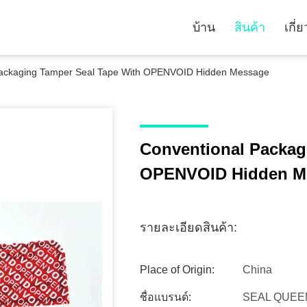
บ้าน
สินค้า
เกี่
Packaging Tamper Seal Tape With OPENVOID Hidden Message
Conventional Packag
OPENVOID Hidden M
รายละเอียดสินค้า:
Place of Origin:
China
ชื่อแบรนด์:
SEAL QUEE