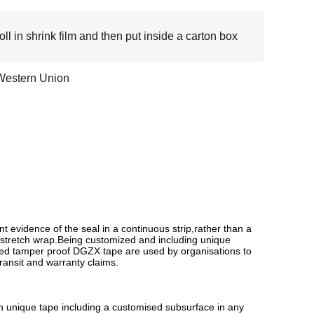
oll in shrink film and then put inside a carton box
Western Union
evidence of the seal in a continuous strip,rather than a
r stretch wrap.Being customized and including unique
ized tamper proof DGZX tape are used by organisations to
transit and warranty claims.
wn unique tape including a customised subsurface in any