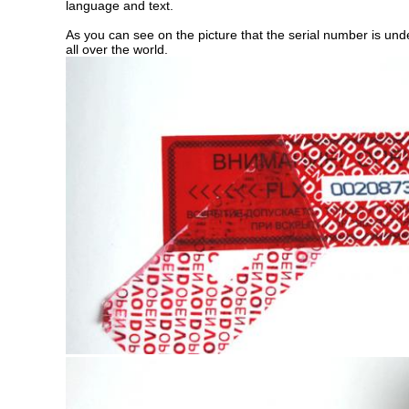
language and text.
As you can see on the picture that the serial number is under 
all over the world.