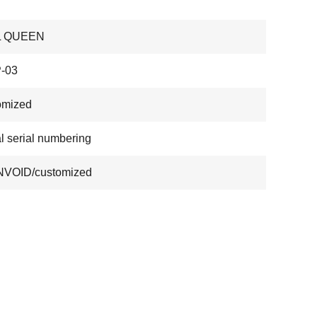
L QUEEN
-03
omized
al serial numbering
VOID/customized