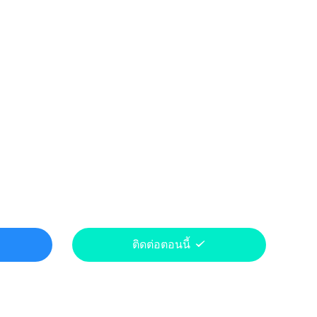
ติดต่อตอนนี้